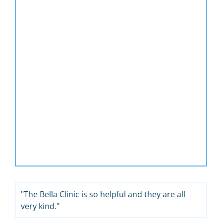
"The Bella Clinic is so helpful and they are all
very kind."