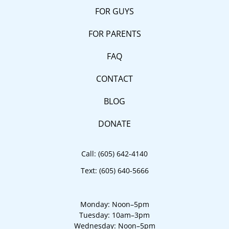
FOR GUYS
FOR PARENTS
FAQ
CONTACT
BLOG
DONATE
Call:
(605) 642-4140
Text:
(605) 640-5666
Monday: Noon–5pm
Tuesday: 10am–3pm
Wednesday: Noon–5pm