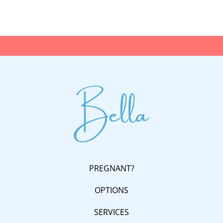
PREGNANT?
OPTIONS
SERVICES