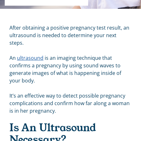
After obtaining a positive pregnancy test result, an
ultrasound is needed to determine your next
steps.
An
ultrasound
is an
imaging technique that
confirms a pregnancy by using sound waves to
generate images of what is happening inside of
your body.
It’s an effective way to detect possible pregnancy
complications and
confirm
how far along a woman
is in her pregnancy.
Is An Ultrasound
Necessary?