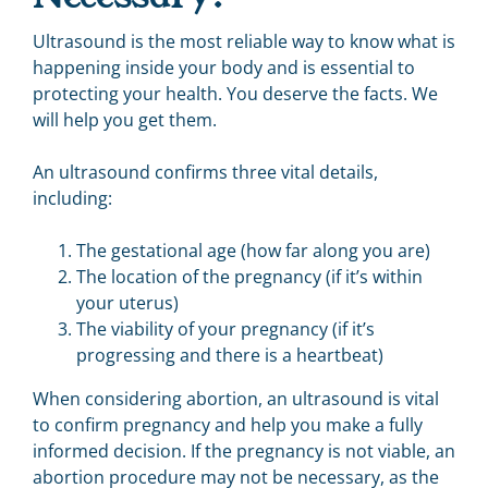
Ultrasound is the most reliable way to know what is
happening inside your body and is essential to
protecting your health. You deserve the facts. We
will help you get them.
An ultrasound confirms three vital details,
including:
The gestational age (how far along you are)
The location of the pregnancy (if it’s within
your uterus)
The viability of your pregnancy (if it’s
progressing and there is a heartbeat)
When considering abortion, an ultrasound is vital
to confirm pregnancy and help you make a fully
informed decision. If the pregnancy is not viable, an
abortion procedure may not be necessary, as the