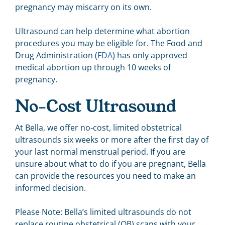
pregnancy may miscarry on its own.
Ultrasound can help determine what abortion
procedures you may be eligible for. The Food and
Drug Administration (
FDA
) has only approved
medical abortion up through 10 weeks of
pregnancy.
No-Cost Ultrasound
At Bella, we offer no-cost, limited obstetrical
ultrasounds six weeks or more after the first day of
your last
normal
menstrual period. If you are
unsure about what to do if you are pregnant, Bella
can provide
the resources you need to make an
informed decision.
Please Note: Bella’s limited ultrasounds do not
replace routine obstetrical (OB) scans with your