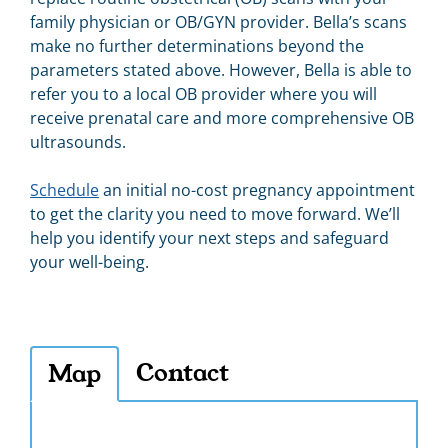
family physician or OB/GYN provider. Bella’s scans
make no further determinations beyond the
parameters stated above. However, Bella
is able to
refer you to a local OB provider where you will
receive prenatal care and more comprehensive OB
ultrasounds.
Schedule
an initial no-cost pregnancy appointment
to get the clarity you need to move forward. We’ll
help you identify your next steps and safeguard
your well-being.
Contact
Map