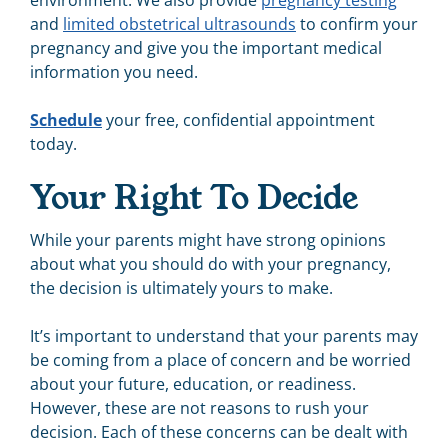
environment. We also provide
pregnancy testing
and
limited obstetrical ultrasounds
to confirm your
pregnancy and give you the important medical
information you need.
Schedule
your free, confidential appointment
today.
Your Right To Decide
While your parents might have strong opinions
about what you should do with your pregnancy,
the decision is ultimately yours to make.
It’s important to understand that your parents may
be coming from a place of concern and be worried
about your future, education, or readiness.
However, these are not reasons to rush your
decision. Each of these concerns can be dealt with