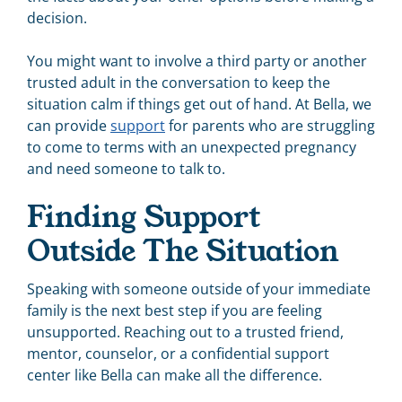
decision.
You might want to involve a third party or another
trusted adult in the conversation to keep the
situation calm if things get out of hand. At Bella, we
can provide
support
for parents who are struggling
to come to terms with an unexpected pregnancy
and need someone to talk to.
Finding Support
Outside The Situation
Speaking with someone outside of your immediate
family is the next best step if you are feeling
unsupported. Reaching out to a trusted friend,
mentor, counselor, or a confidential support
center like Bella can make all the difference.