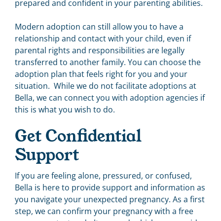
prepared and confident in your parenting abilities.
Modern adoption can still allow you to have a
relationship and contact with your child, even if
parental rights and responsibilities are legally
transferred to another family. You can choose the
adoption plan that feels right for you and your
situation. While we do not facilitate adoptions at
Bella, we can connect you with adoption agencies if
this is what you wish to do.
Get Confidential
Support
If you are feeling alone, pressured, or confused,
Bella is here to provide support and information as
you navigate your unexpected pregnancy. As a first
step, we can confirm your pregnancy with a free