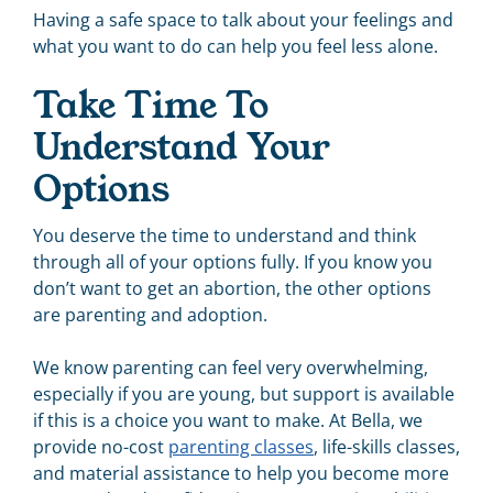
Having a safe space to talk about your feelings and
what you want to do can help you feel less alone.
Take Time To
Understand Your
Options
You deserve the time to understand and think
through all of your options fully. If you know you
don’t want to get an abortion, the other options
are parenting and adoption.
We know parenting can feel very overwhelming,
especially if you are young, but support is available
if this is a choice you want to make. At Bella, we
provide no-cost
parenting classes
, life-skills classes,
and material assistance to help you become more