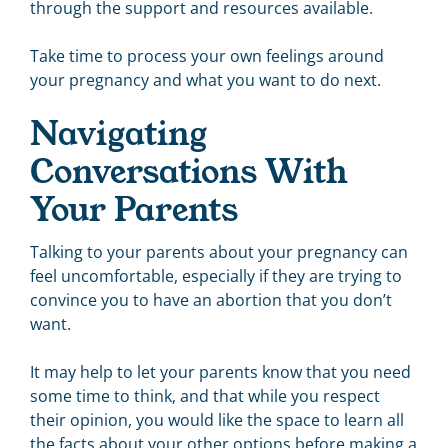
through the support and resources available.
Take time to process your own feelings around
your pregnancy and what you want to do next.
Navigating
Conversations With
Your Parents
Talking to your parents about your pregnancy can
feel uncomfortable, especially if they are trying to
convince you to have an abortion that you don’t
want.
It may help to let your parents know that you need
some time to think, and that while you respect
their opinion, you would like the space to learn all
the facts about your other options before making a