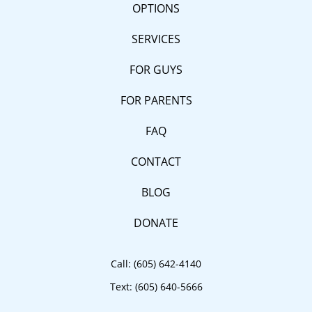
OPTIONS
SERVICES
FOR GUYS
FOR PARENTS
FAQ
CONTACT
BLOG
DONATE
Call:
(605) 642-4140
Text:
(605) 640-5666