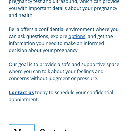
pregnancy test and ultrasound, which can provide
you with important details about your pregnancy
and health.
Bella offers a confidential environment where you
can ask questions, explore
options
, and get the
information you need to make an informed
decision about your pregnancy.
Our goal is to provide a safe and supportive space
where you can talk about your feelings and
concerns without judgment or pressure.
Contact us
today to schedule your confidential
appointment.