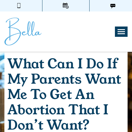
Tog
What Can I Do If
My Parents Want
Me To Get An
Abortion That I
Don’t Want?