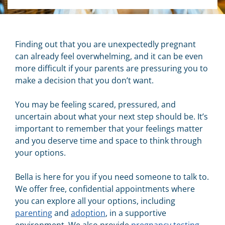
Finding out that you are unexpectedly pregnant
can already feel overwhelming, and it can be even
more difficult if your parents are pressuring you to
make a decision that you don’t want.
You may be feeling scared, pressured, and
uncertain about what your next step should be. It’s
important to remember that your feelings matter
and you deserve time and space to think through
your options.
Bella is here for you if you need someone to talk to.
We offer free, confidential appointments where
you can explore all your options, including
parenting
and
adoption
, in a supportive