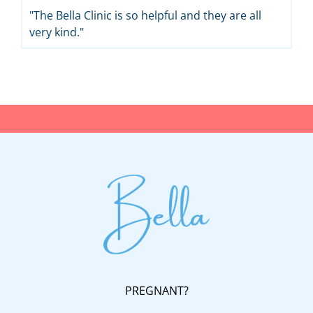
"The Bella Clinic is so helpful and they are all
very kind."
PREGNANT?